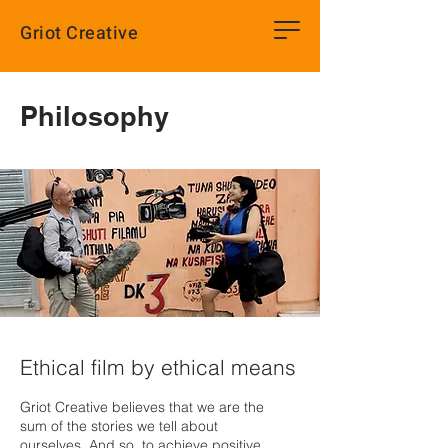
Griot Creative
Philosophy
Ethical film by ethical means
Griot Creative believes that we are the
sum of the stories we tell about
ourselves. And so, to achieve positive