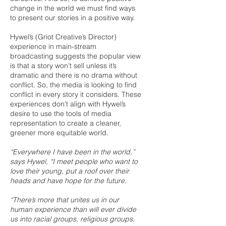
change in the world we must find ways
to present our stories in a positive way.
Hywel’s (Griot Creative’s Director)
experience in main-stream
broadcasting suggests the popular view
is that a story won’t sell unless it’s
dramatic and there is no drama without
conflict. So, the media is looking to find
conflict in every story it considers. These
experiences don’t align with Hywel’s
desire to use the tools of media
representation to create a cleaner,
greener more equitable world.
“Everywhere I have been in the world,”
says Hywel, “I meet people who want to
love their young, put a roof over their
heads and have hope for the future.
“There’s more that unites us in our
human experience than will ever divide
us into racial groups, religious groups,