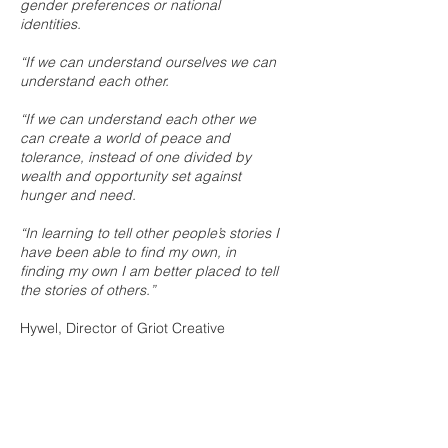
gender preferences or national
identities.
“If we can understand ourselves we can
understand each other.
“If we can understand each other we
can create a world of peace and
tolerance, instead of one divided by
wealth and opportunity set against
hunger and need.
“In learning to tell other people’s stories I
have been able to find my own, in
finding my own I am better placed to tell
the stories of others.”
Hywel, Director of Griot Creative